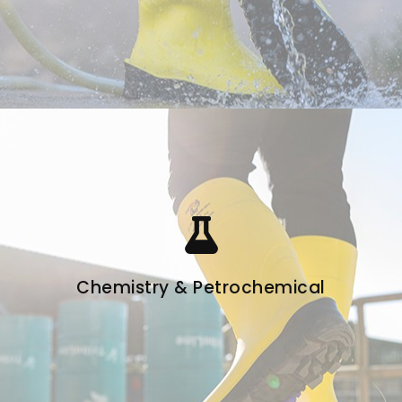
Chemistry & Petrochemical