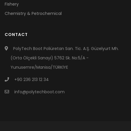
Fishery
Chemistry & Petrochemical
CONTACT
PolyTech Boot Poliüretan San. Tic. A.Ş. Güzelyurt Mh.
(Orta Ölçekli Sanayi) 5762 Sk. No:5/A -
Yunusemre/Manisa/TÜRKİYE
+90 236 213 12 34
info@polytechboot.com