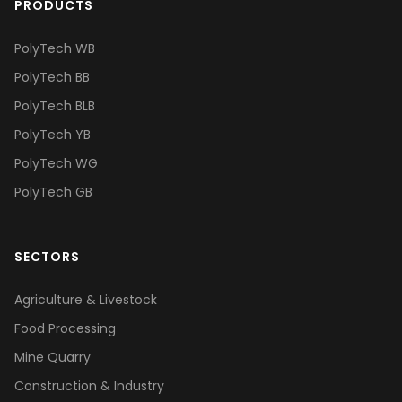
PRODUCTS
PolyTech WB
PolyTech BB
PolyTech BLB
PolyTech YB
PolyTech WG
PolyTech GB
SECTORS
Agriculture & Livestock
Food Processing
Mine Quarry
Construction & Industry