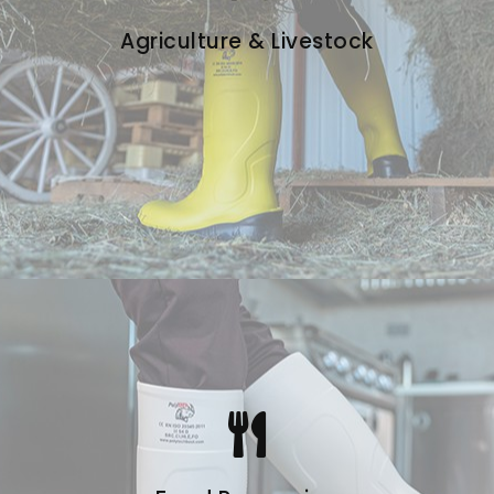
Agriculture & Livestock