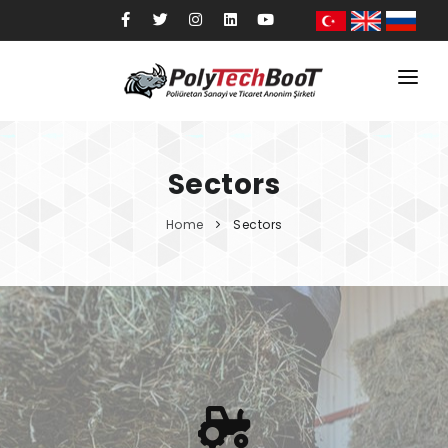
Home
Corporate
Sectors
Products
Home
Sectors
Sectors
Quality
Blog
Contact
Shop