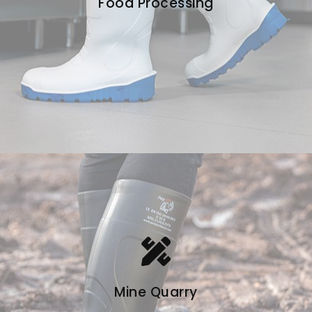
Food Processing
Mine Quarry