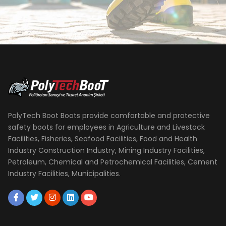
PolyTech Boot Boots provide comfortable and protective
safety boots for employees in Agriculture and Livestock
Facilities, Fisheries, Seafood Facilities, Food and Health
Industry Construction Industry, Mining Industry Facilities,
Petroleum, Chemical and Petrochemical Facilities, Cement
Industry Facilities, Municipalities.