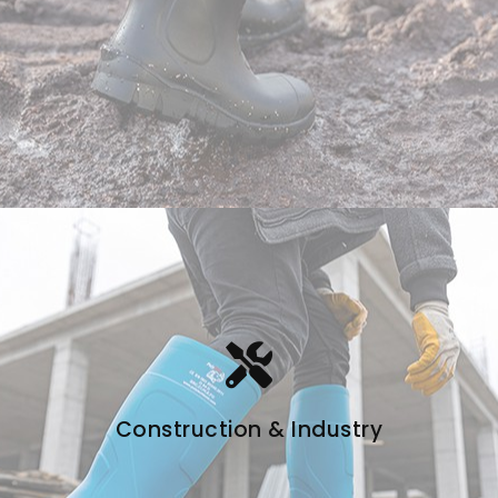
Construction & Industry