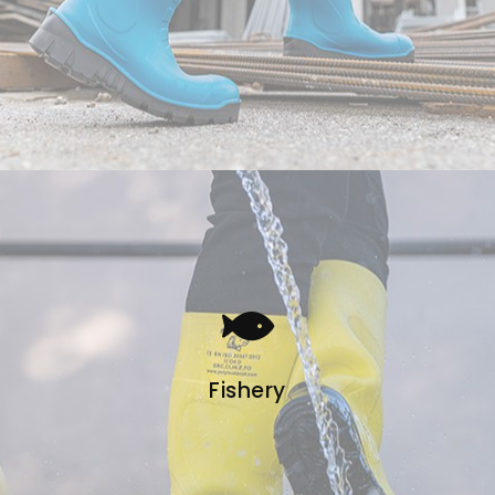
Fishery