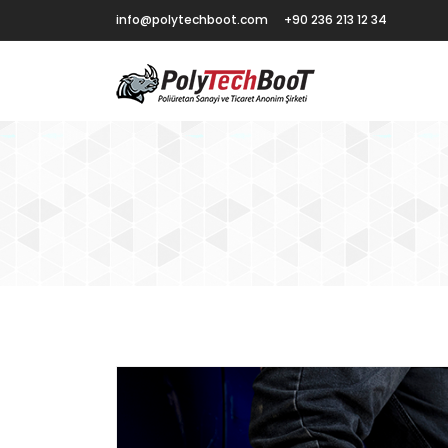
info@polytechboot.com
+90 236 213 12 34