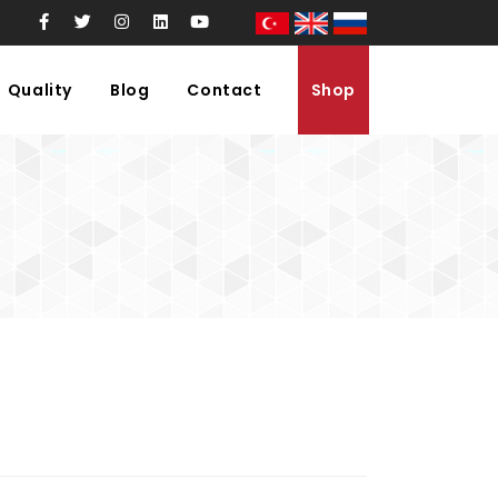
Quality
Blog
Contact
Shop