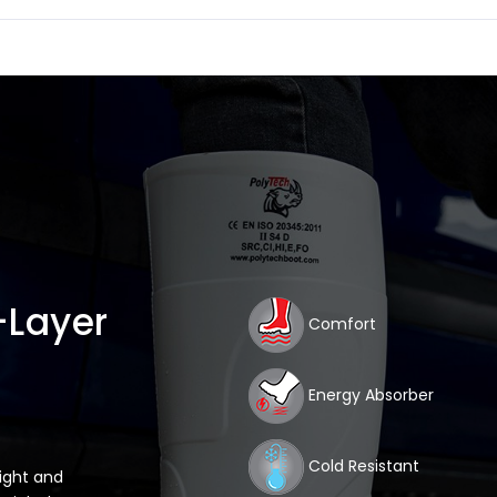
-Layer
Comfort
Energy Absorber
Cold Resistant
light and