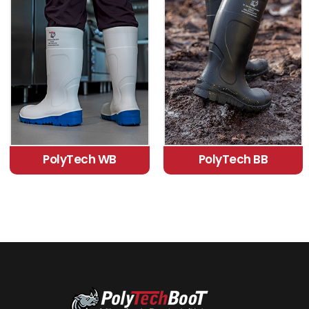
PolyTech WB
PolyTech BB