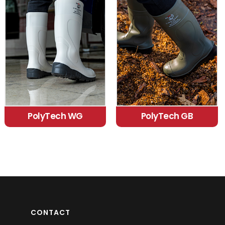
PolyTech WG
PolyTech GB
CONTACT