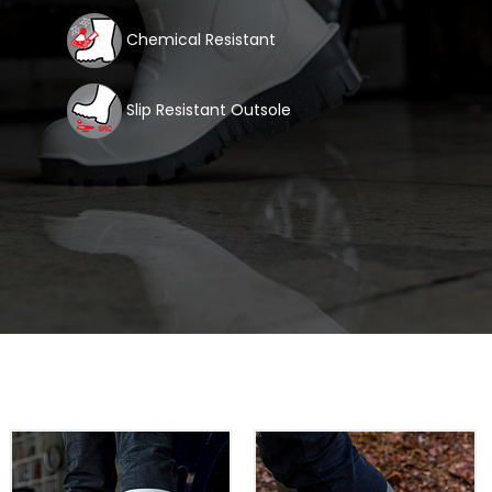
Chemical Resistant
Slip Resistant Outsole