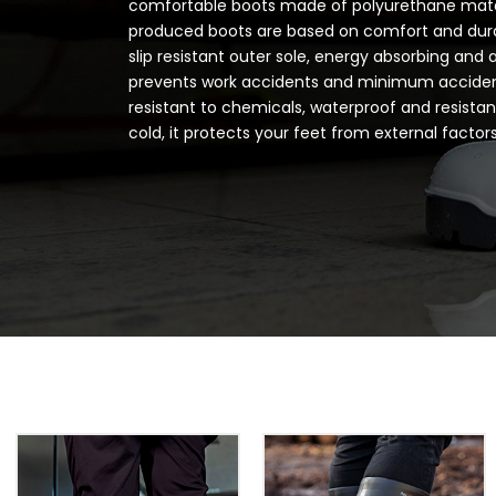
comfortable boots made of polyurethane mate
produced boots are based on comfort and durab
slip resistant outer sole, energy absorbing and 
prevents work accidents and minimum acciden
resistant to chemicals, waterproof and resista
cold, it protects your feet from external factors