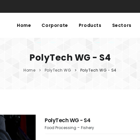
Home
Corporate
Products
Sectors
PolyTech WG - S4
Home
PolyTech WG
PolyTech WG - S4
PolyTech WG - S4
Food Processing
Fishery