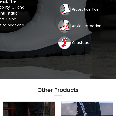
rial. The
ility. Oil and
Protective Toe
anti-static
ts. Being
nt to heat and
Ankle Protection
.
Antistatic
Other Products