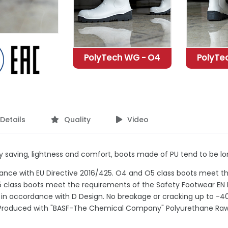
PolyTech WG - O4
PolyTe
Details
Quality
Video
 saving, lightness and comfort, boots made of PU tend to be long
ance with EU Directive 2016/425. O4 and O5 class boots meet t
 class boots meet the requirements of the Safety Footwear EN 
 in accordance with D Design. No breakage or cracking up to -40
Produced with "BASF-The Chemical Company" Polyurethane Raw 