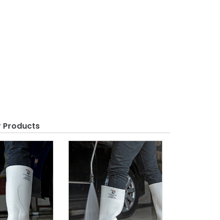
r Products