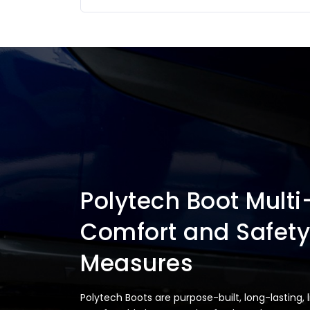
Polytech Boot Multi
Comfort and Safety
Measures
Polytech Boots are purpose-built, long-lasting, 