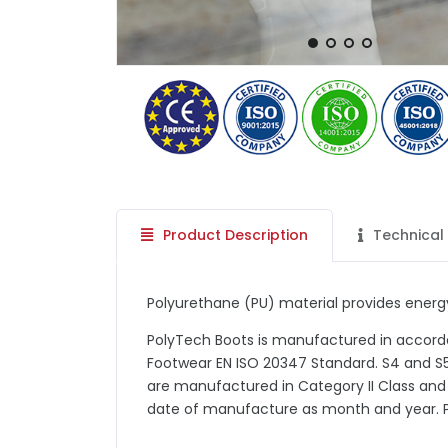
Product Description
Technical 
Polyurethane (PU) material provides energy
PolyTech Boots is manufactured in accord
Footwear EN ISO 20347 Standard. S4 and S5
are manufactured in Category II Class and
date of manufacture as month and year. 