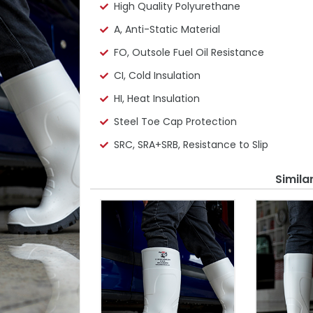
High Quality Polyurethane
A, Anti-Static Material
FO, Outsole Fuel Oil Resistance
CI, Cold Insulation
HI, Heat Insulation
Steel Toe Cap Protection
SRC, SRA+SRB, Resistance to Slip
Simila