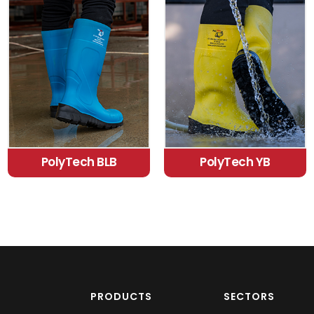
PolyTech BLB
PolyTech YB
PRODUCTS
SECTORS