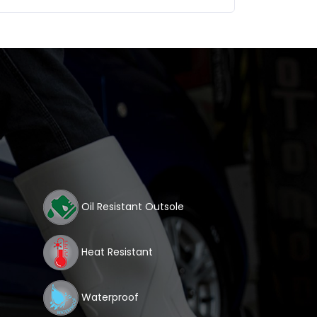
Oil Resistant Outsole
Heat Resistant
Waterproof