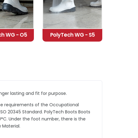
ch WG - O5
PolyTech WG - S5
er lasting and fit for purpose.
he requirements of the Occupational
ISO 20345 Standard. PolyTech Boots Boots
°C. Under the foot number, there is the
Material.